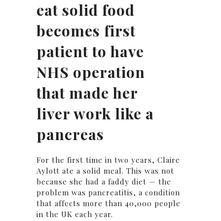
eat solid food
becomes first
patient to have
NHS operation
that made her
liver work like a
pancreas
For the first time in two years, Claire
Aylott ate a solid meal. This was not
because she had a faddy diet — the
problem was pancreatitis, a condition
that affects more than 40,000 people
in the UK each year.