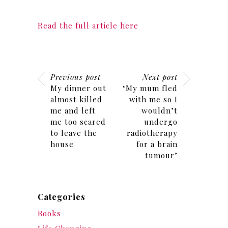
Read the full article here
Previous post
Next post
My dinner out
‘My mum fled
almost killed
with me so I
me and left
wouldn’t
me too scared
undergo
to leave the
radiotherapy
house
for a brain
tumour’
Categories
Books