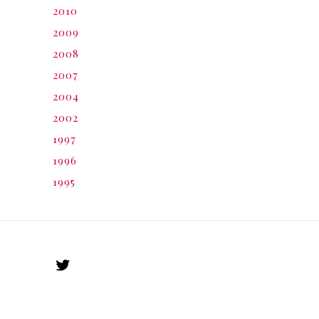
2010
2009
2008
2007
2004
2002
1997
1996
1995