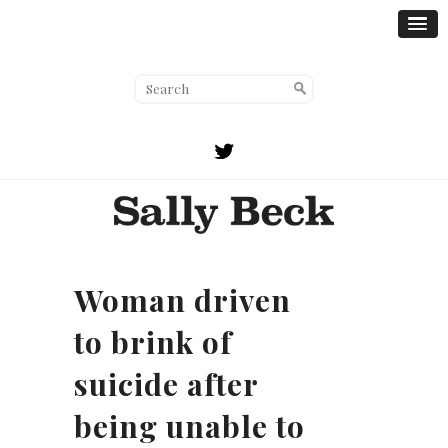
Woman driven
to brink of
suicide after
being unable to