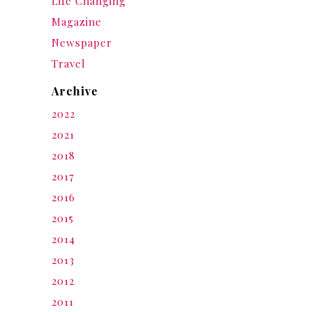
Life Changing
Magazine
Newspaper
Travel
Archive
2022
2021
2018
2017
2016
2015
2014
2013
2012
2011