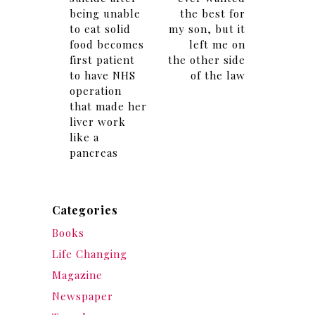
being unable
the best for
to eat solid
my son, but it
food becomes
left me on
first patient
the other side
to have NHS
of the law
operation
that made her
liver work
like a
pancreas
Categories
Books
Life Changing
Magazine
Newspaper