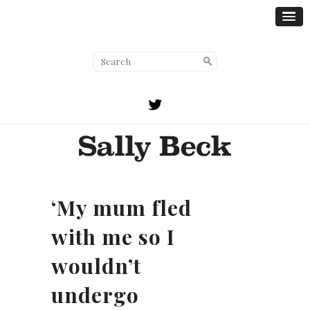
‘My mum fled
with me so I
wouldn’t
undergo