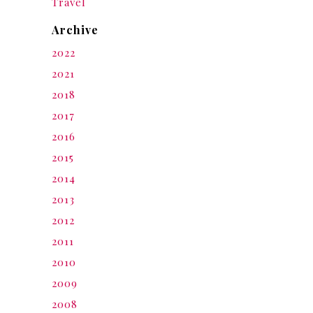
Travel
Archive
2022
2021
2018
2017
2016
2015
2014
2013
2012
2011
2010
2009
2008