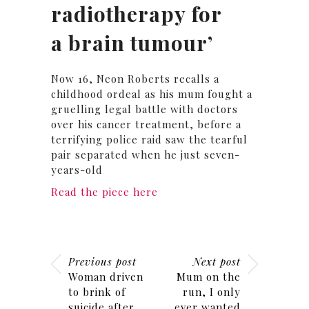
radiotherapy for
a brain tumour’
Now 16, Neon Roberts recalls a
childhood ordeal as his mum fought a
gruelling legal battle with doctors
over his cancer treatment, before a
terrifying police raid saw the tearful
pair separated when he just seven-
years-old
Read the piece here
Previous post
Next post
Woman driven
Mum on the
to brink of
run, I only
suicide after
ever wanted