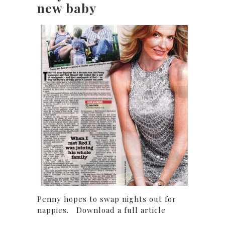
new baby
Penny hopes to swap nights out for
nappies. Download a full article