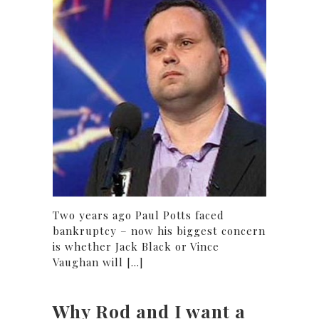
Two years ago Paul Potts faced
bankruptcy – now his biggest concern
is whether Jack Black or Vince
Vaughan will [...]
Why Rod and I want a