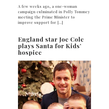
A few weeks ago, a one-woman
campaign culminated in Polly Tommey
meeting the Prime Minister to
improve support for [...]
England star Joe Cole
plays Santa for Kids’
hospice