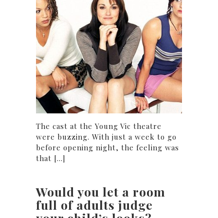
The cast at the Young Vic theatre
were buzzing. With just a week to go
before opening night, the feeling was
that [...]
Would you let a room
full of adults judge
your child’s looks?