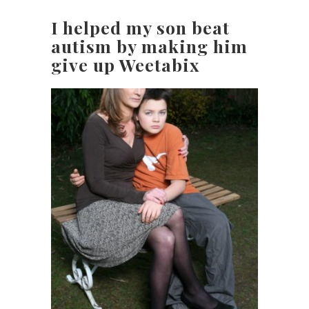
I helped my son beat
autism by making him
give up Weetabix