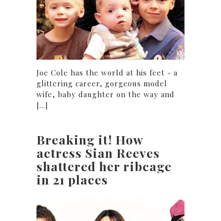
Joe Cole has the world at his feet - a
glittering career, gorgeous model
wife, baby daughter on the way and
[...]
Breaking it! How
actress Sian Reeves
shattered her ribcage
in 21 places