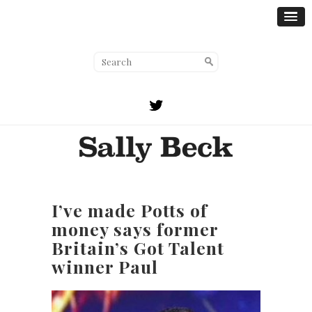
I’ve made Potts of
money says former
Britain’s Got Talent
winner Paul