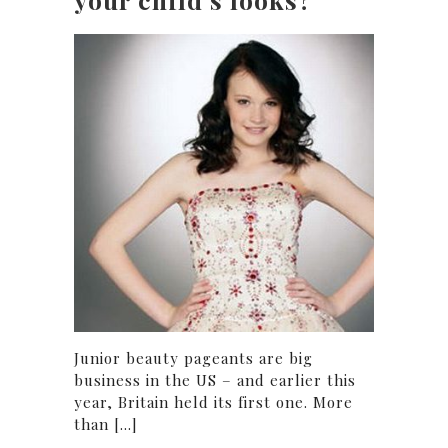
Junior beauty pageants are big
business in the US – and earlier this
year, Britain held its first one. More
than [...]