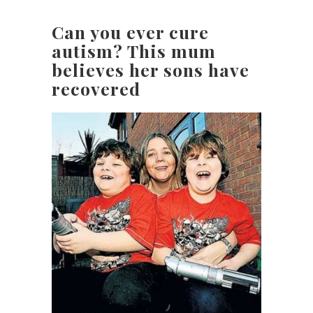
Can you ever cure
autism? This mum
believes her sons have
recovered