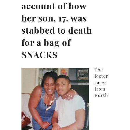
account of how
her son, 17, was
stabbed to death
for a bag of
SNACKS
The
foster
carer
from
North