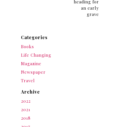
heading for
an early
grave
Categories
Books
Life Changing
Magazine
Newspaper
Travel
Archive
2022
2021
2018
2017