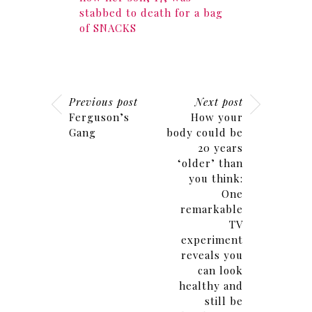
stabbed to death for a bag
of SNACKS
Previous post
Next post
Ferguson’s
How your
Gang
body could be
20 years
‘older’ than
you think:
One
remarkable
TV
experiment
reveals you
can look
healthy and
still be