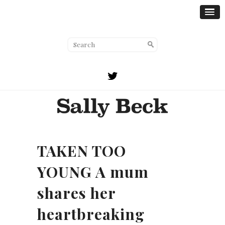
TAKEN TOO
YOUNG A mum
shares her
heartbreaking