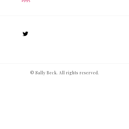
© Sally Beck. All rights reserved.