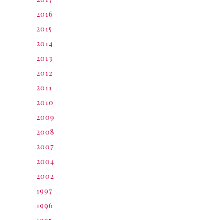
2016
2015
2014
2013
2012
2011
2010
2009
2008
2007
2004
2002
1997
1996
1995