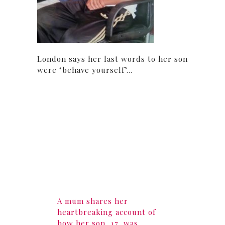
London says her last words to her son
were ‘behave yourself’…
A mum shares her
heartbreaking account of
how her son, 17, was