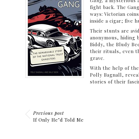
Gang,
a mysterious 
fight back. The Gang
ways: Victorian coin
inside a cigar; five
Their stunts are av
anonymous, hiding b
Biddy, the Bludy Bee
their rituals, even 
grave.
With the help of the
Polly Bagnall, revea
stories of their fasc
Previous post
If Only He’d Told Me