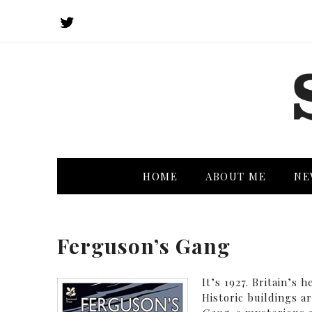
HOME
ABOUT ME
NE
Ferguson’s Gang
It’s 1927. Britain’s 
Historic buildings a