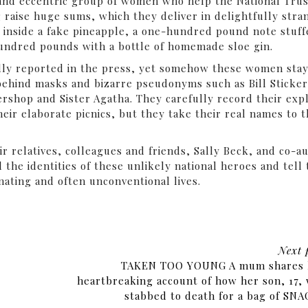
and eccentric group of women who help the National Trus
 raise huge sums, which they deliver in delightfully stra
s inside a fake pineapple, a one-hundred pound note stuf
 hundred pounds with a bottle of homemade sloe gin.
idly reported in the press, yet somehow these women sta
ehind masks and bizarre pseudonyms such as Bill Sticker
rshop and Sister Agatha. They carefully record their expl
their elaborate picnics, but they take their real names to 
ir relatives, colleagues and friends, Sally Beck, and co-a
l the identities of these unlikely national heroes and tell
inating and often unconventional lives.
Next 
TAKEN TOO YOUNG A mum shares 
heartbreaking account of how her son, 17,
stabbed to death for a bag of SN