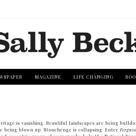
WSPAPER
MAGAZINE
LIFE CHANGING
BOO
heritage is vanishing. Beautiful landscapes are being bulld
re being blown up. Stonehenge is collapsing. Enter
Fergus