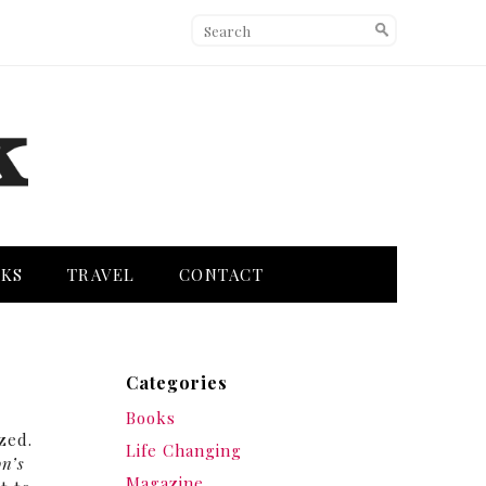
KS
TRAVEL
CONTACT
Categories
Books
ozed.
Life Changing
on’s
Magazine