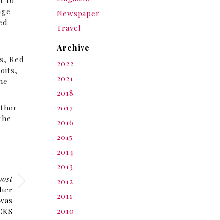
t to
nge
Newspaper
fed
Travel
Archive
y
s, Red
2022
oits,
2021
the
2018
uthor
2017
 the
2016
2015
2014
2013
post
2012
her
2011
 was
2010
ACKS