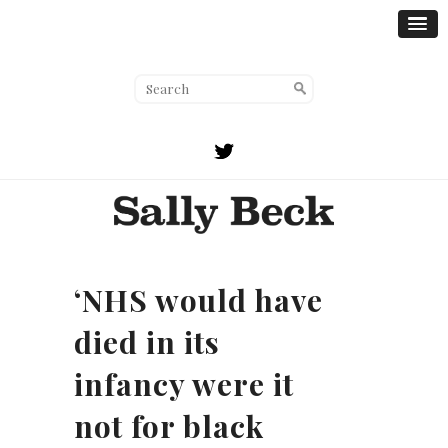
‘NHS would have
died in its
infancy were it
not for black