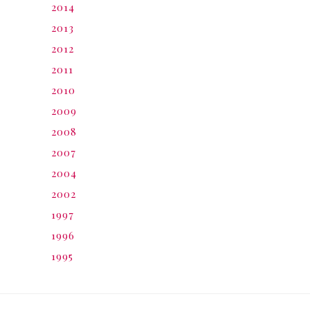
2014
2013
2012
2011
2010
2009
2008
2007
2004
2002
1997
1996
1995