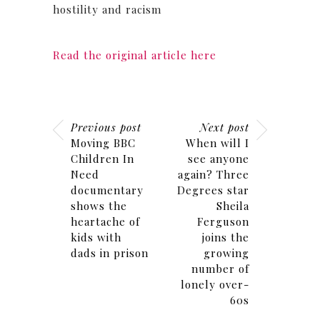
hostility and racism
Read the original article here
Previous post
Next post
Moving BBC
When will I
Children In
see anyone
Need
again? Three
documentary
Degrees star
shows the
Sheila
heartache of
Ferguson
kids with
joins the
dads in prison
growing
number of
lonely over-
60s