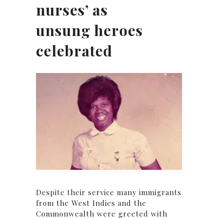
nurses’ as
unsung heroes
celebrated
Despite their service many immigrants
from the West Indies and the
Commonwealth were greeted with