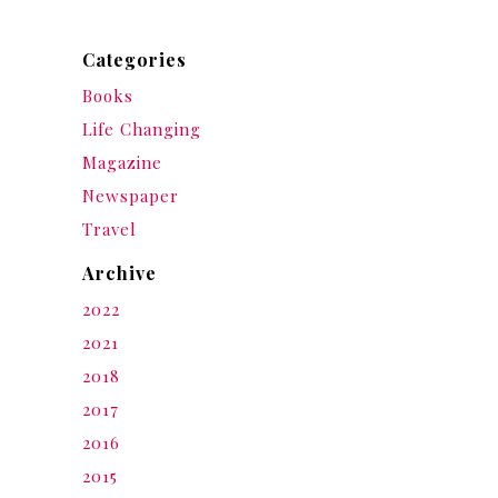
Categories
Books
Life Changing
Magazine
Newspaper
Travel
Archive
2022
2021
2018
2017
2016
2015