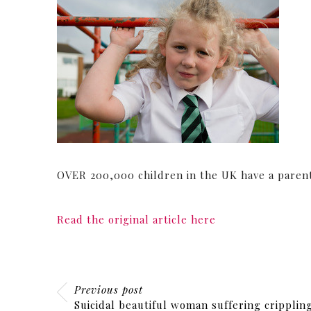
OVER 200,000 children in the UK have a parent
Read the original article here
Previous post
Suicidal beautiful woman suffering cripplin