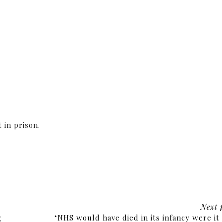
 in prison.
Next 
g
‘NHS would have died in its infancy were it