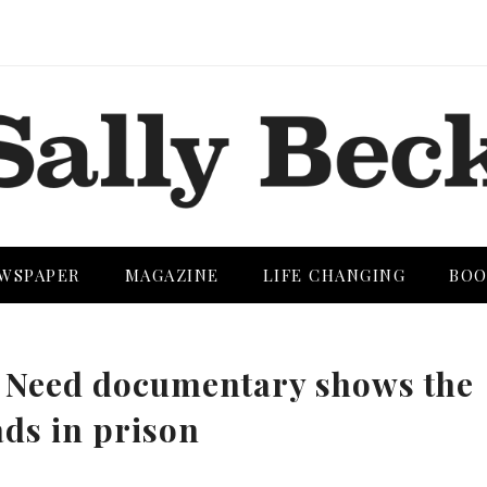
WSPAPER
MAGAZINE
LIFE CHANGING
BOO
 Need documentary shows the
ads in prison