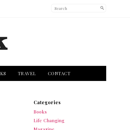
KS
TRAVEL
CONTACT
Categories
Books
Life Changing
Magazine