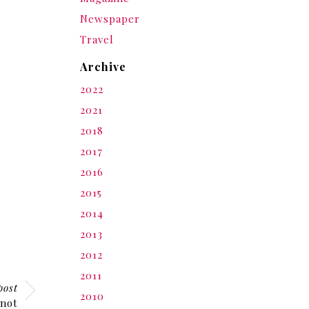
Newspaper
Travel
Archive
2022
2021
2018
2017
2016
2015
2014
2013
2012
2011
post
2010
 not