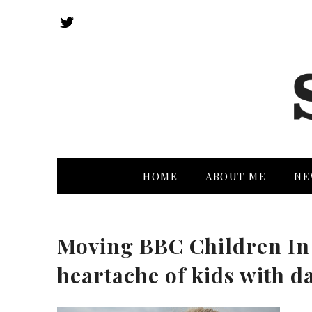
HOME
ABOUT ME
NE
Moving BBC Children In
heartache of kids with d