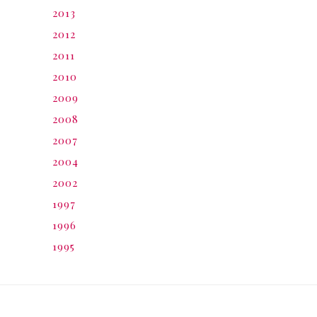
2013
2012
2011
2010
2009
2008
2007
2004
2002
1997
1996
1995