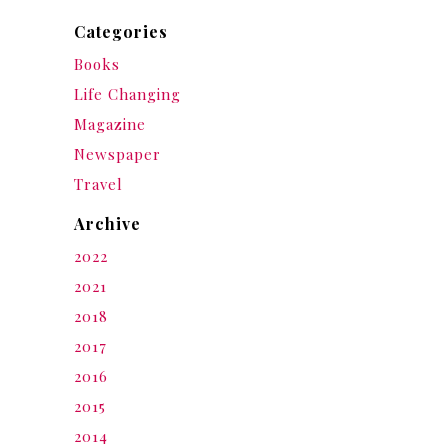
Categories
Books
Life Changing
Magazine
Newspaper
Travel
Archive
2022
2021
2018
2017
2016
2015
2014