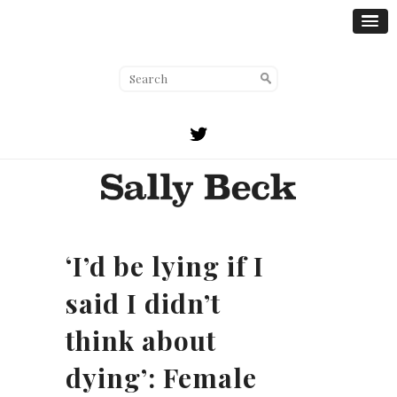
‘I’d be lying if I
said I didn’t
think about
dying’: Female