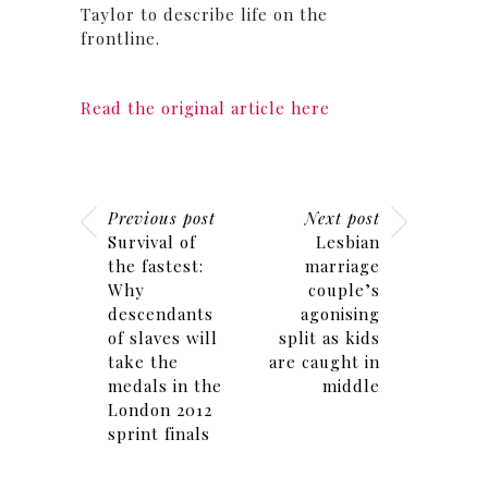
Taylor to describe life on the
frontline.
Read the original article here
Previous post
Next post
Survival of
Lesbian
the fastest:
marriage
Why
couple’s
descendants
agonising
of slaves will
split as kids
take the
are caught in
medals in the
middle
London 2012
sprint finals