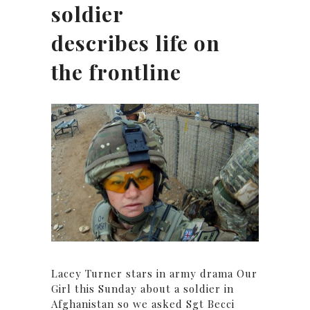
soldier
describes life on
the frontline
Lacey Turner stars in army drama Our
Girl this Sunday about a soldier in
Afghanistan so we asked Sgt Becci