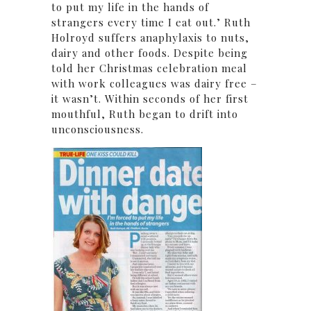
to put my life in the hands of
strangers every time I eat out.’ Ruth
Holroyd suffers anaphylaxis to nuts,
dairy and other foods. Despite being
told her Christmas celebration meal
with work colleagues was dairy free –
it wasn’t. Within seconds of her first
mouthful, Ruth began to drift into
unconsciousness.