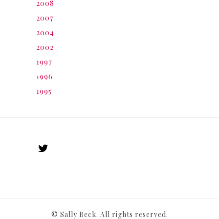
2008
2007
2004
2002
1997
1996
1995
© Sally Beck. All rights reserved.