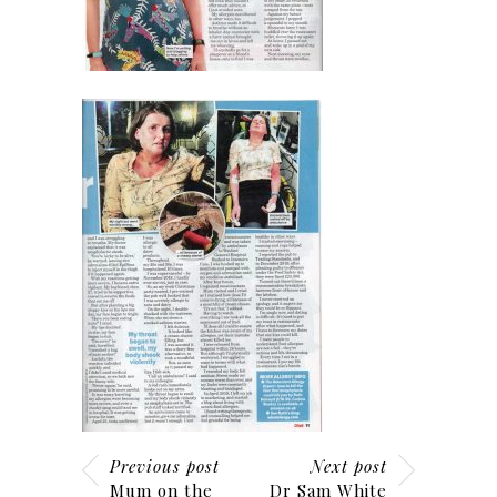
Previous post
Next post
Mum on the
Dr Sam White