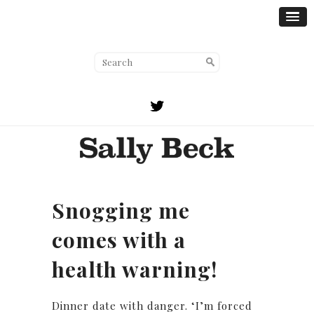
Snogging me
comes with a
health warning!
Dinner date with danger. ‘I’m forced