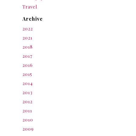
Travel
Archive
2022
2021
2018
2017
2016
2015
2014
2013
2012
2011
2010
2009