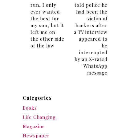
run, I only
told police he
ever wanted
had been the
the best for
victim of
my son, but it
hackers after
left me on
a TV interview
the other side
appeared to
of the law
be
interrupted
by an X-rated
WhatsApp
message
Categories
Books
Life Changing
Magazine
Newspaper