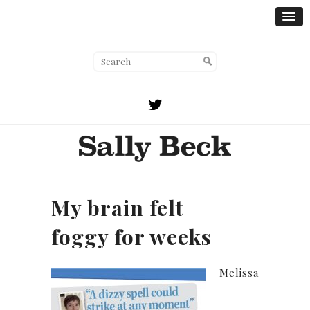
My brain felt
foggy for weeks
Melissa