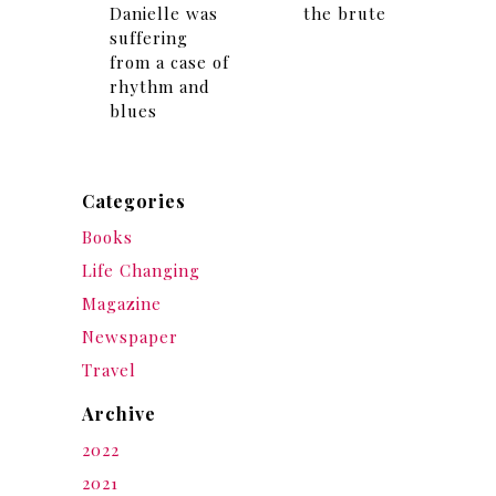
Danielle was
the brute
suffering
from a case of
rhythm and
blues
Categories
Books
Life Changing
Magazine
Newspaper
Travel
Archive
2022
2021