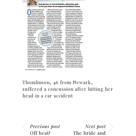
Thomlinson, 46 from Newark,
suffered a concussion after hitting her
head in a car accident
Previous post
Next post
Off beat!
The bride and