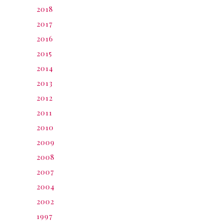
2018
2017
2016
2015
2014
2013
2012
2011
2010
2009
2008
2007
2004
2002
1997