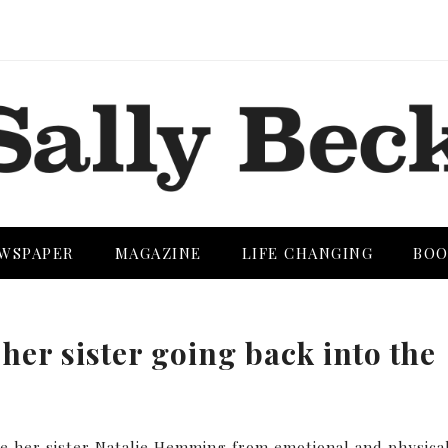
WSPAPER
MAGAZINE
LIFE CHANGING
BOO
her sister going back into the
ve her sister Natalie Hemming from emotional and physica