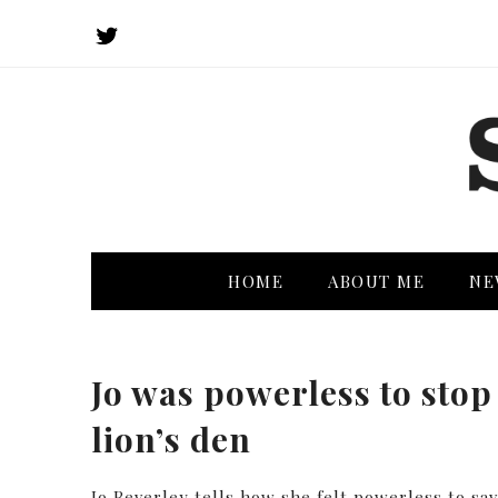
HOME
ABOUT ME
NE
Jo was powerless to stop 
lion’s den
Jo Beverley tells how she felt powerless to sa