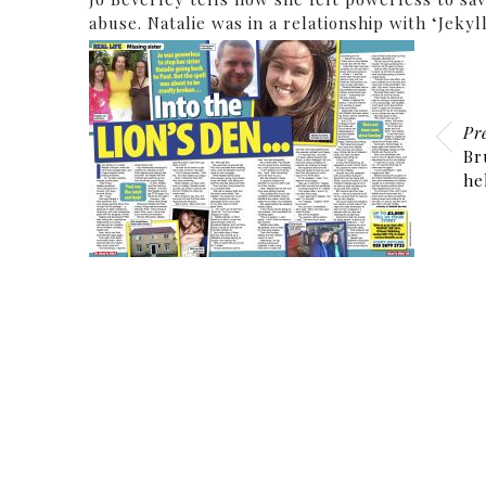
abuse. Natalie was in a relationship with ‘Jek
Pr
Br
he