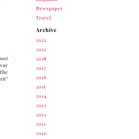
Newspaper
Travel
Archive
2022
2021
post
2018
away
2017
 the
2016
rit’
2015
2014
2013
2012
2011
2010