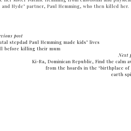
yll and Hyde’ partner, Paul Hemming, who then killed her.
evious post
utal stepdad Paul Hemming made kids’ lives
ll before killing their mum
Next 
Ki-Ra, Dominican Republic, Find the calm 
from the hoards in the ‘birthplace of
earth spi