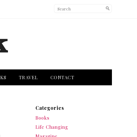
KS
TRAVEL
CONTACT
Categories
Books
Life Changing
Magazine
l