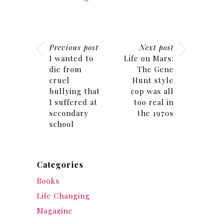
Previous post
Next post
I wanted to
Life on Mars:
die from
The Gene
cruel
Hunt style
bullying that
cop was all
I suffered at
too real in
secondary
the 1970s
school
Categories
Books
Life Changing
Magazine