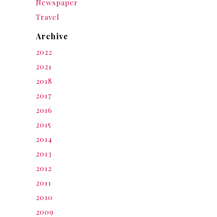
Newspaper
Travel
Archive
2022
2021
2018
2017
2016
2015
2014
2013
2012
2011
2010
2009