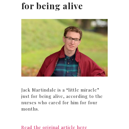
for being alive
Jack Martindale is a “little miracle”
just for being alive, according to the
nurses who cared for him for four
months.
Read the original article here