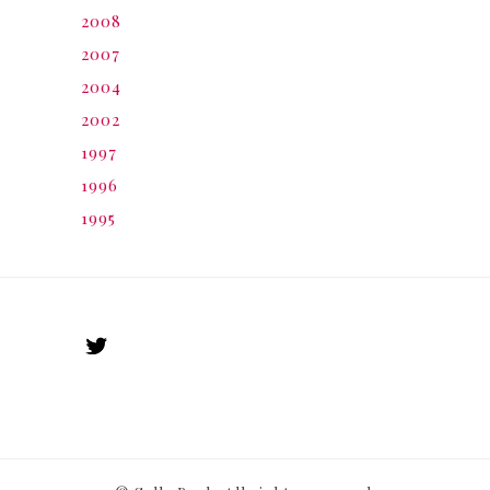
2008
2007
2004
2002
1997
1996
1995