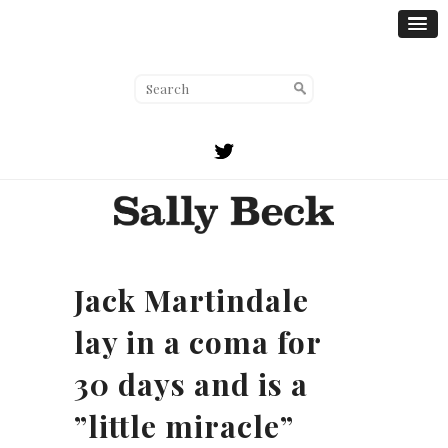
Jack Martindale
lay in a coma for
30 days and is a
”little miracle”