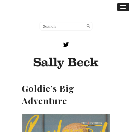
Goldie’s Big
Adventure