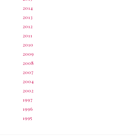
2014
2013
2012
2011
2010
2009
2008
2007
2004
2002
1997
1996
1995