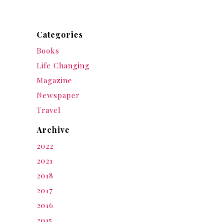
Categories
Books
Life Changing
Magazine
Newspaper
Travel
Archive
2022
2021
2018
2017
2016
2015