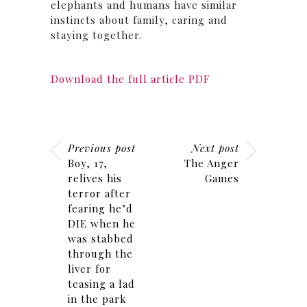
elephants and humans have similar
instincts about family, caring and
staying together.
Download the full article PDF
Previous post
Next post
Boy, 17,
The Anger
relives his
Games
terror after
fearing he’d
DIE when he
was stabbed
through the
liver for
teasing a lad
in the park