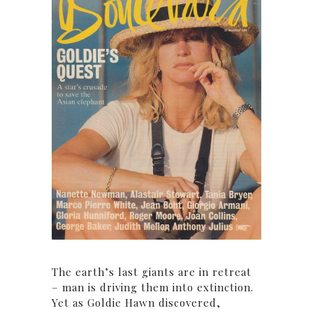
The earth’s last giants are in retreat
– man is driving them into extinction.
Yet as Goldie Hawn discovered,